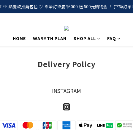
EE 熱賣款推薦包色 ♡  單筆訂單滿 $6000 送 600元購物金 ！ (下筆訂單
HOME
ＷARMTH PLAN
SHOP ALL
FAQ
Delivery Policy
INSTAGRAM