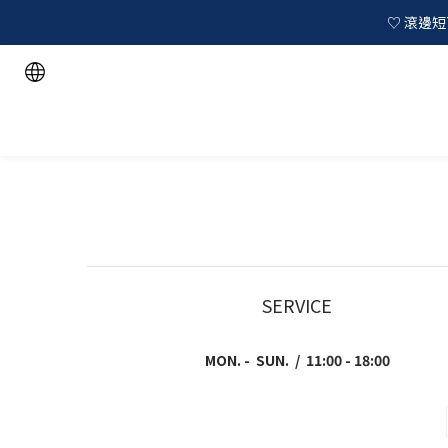
♡ 滾邊短T
SERVICE
MON. - SUN. / 11:00 - 18:00