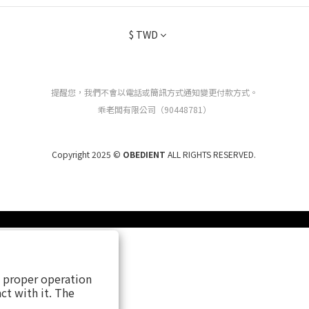
$
TWD
提醒您，我們不會以電話或簡訊方式通知變更付款方式。
乖老闆有限公司（90448781）
Copyright 2025 ©
OBEDIENT
ALL RIGHTS RESERVED.
s proper operation
ct with it. The