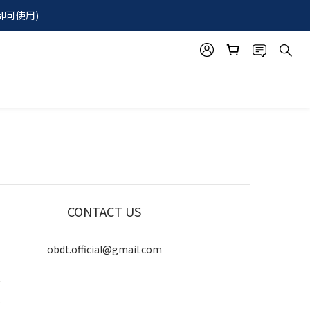
即可使用)  
CONTACT US
obdt.official@gmail.com