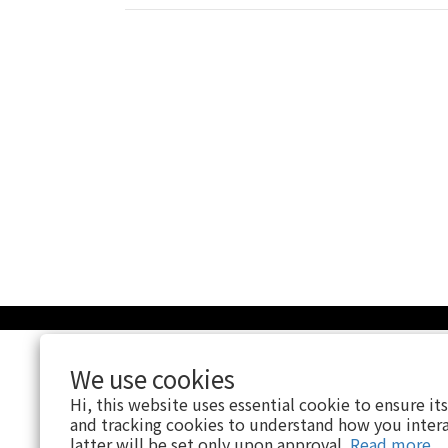
We use cookies
Hi, this website uses essential cookie to ensure it
and tracking cookies to understand how you intera
latter will be set only upon approval.
Read more