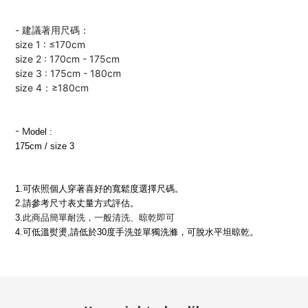
- 建議著用尺碼：
size 1 : ≤170cm
size 2 : 170cm - 175cm
size 3 : 175cm - 180cm
size 4：≥180cm
-
M
odel :
175cm / size 3
1.可依照個人穿著喜好的寬鬆度選擇尺碼
。
2.請參考尺寸表丈量方式評估
。
3.
此商品簡單耐洗，一般清洗、晾乾即可
4.可低溫熨燙,請低於30度手洗並單獨洗滌，可脫水平坦晾乾。