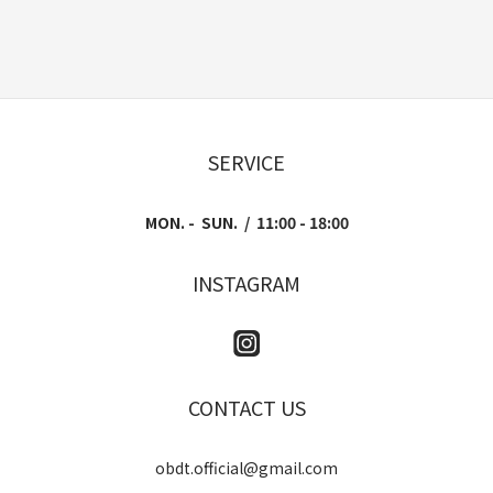
SERVICE
MON. - SUN. / 11:00 - 18:00
INSTAGRAM
CONTACT US
obdt.official@gmail.com