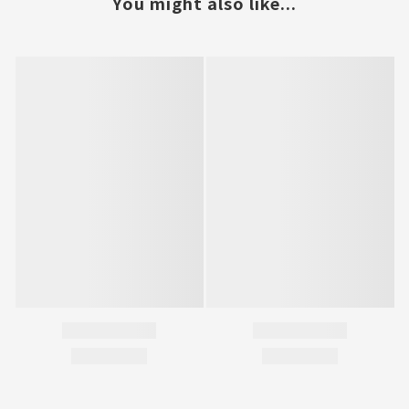
You might also like...