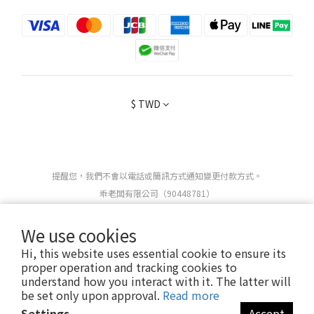
$
TWD
提醒您，我們不會以電話或簡訊方式通知變更付款方式。
乖老闆有限公司（90448781）
We use cookies
Copyright 2025 ©
OBEDIENT
ALL RIGHTS RESERVED.
Hi, this website uses essential cookie to ensure its
proper operation and tracking cookies to
understand how you interact with it. The latter will
be set only upon approval.
Read more
Settings
Accept