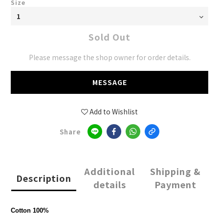
Size
Sold Out
Please message the shop owner for order details.
MESSAGE
Add to Wishlist
Share
Additional
Shipping &
Description
details
Payment
Cotton 100%