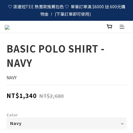
♡ 滾邊短TEE 熱賣款推薦包色 ♡  單筆訂單滿 $6000 送 600元購
物金 ！ (下筆訂單即可使用)  
BASIC POLO SHIRT -
NAVY
NAVY
NT$1,340
NT$2,680
Color